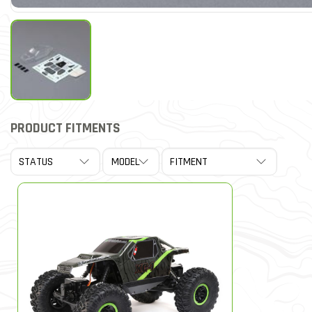
PRODUCT FITMENTS