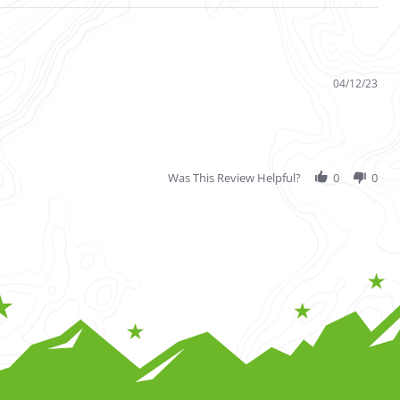
04/12/23
Was This Review Helpful?
0
0