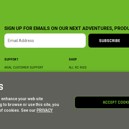
SIGN UP FOR EMAILS ON OUR NEXT ADVENTURES, PROD
SUBSCRIBE
SUPPORT
SHOP
AXIAL CUSTOMER SUPPORT
ALL RC RIGS
CONTACT US
BY PLATFORM
ORDER STATUS
BY SCALE
S
FIND A WISHLIST
BY COMPLETION
SHIPPING, BILLING & RETURNS
RC PARTS
o enhance your web site
BECOME A DEALER
RC GEAR
ACCEPT COOK
 to browse or use this site, you
PRODUCT REGISTRATION
AXIAL E-GIFT CARDS
of cookies. See our
PRIVACY
© AXIAL ADVENTURE | WE. BUILD. ADVENTURE.
2026
| Distributed by
HORIZON HOBBY
|
TOWER 