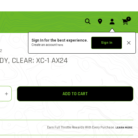
0
Sign In for the best experience.
Sign In
Create an account
here.
5.0 star rat
12
1 REVIEW
4 out of 5 Customer Ratin
DY, CLEAR: XC-1 AX24
y
shlist
ADD TO CART
Earn Full Throttle Rewards With Every Purchase.
LEARN MORE
.