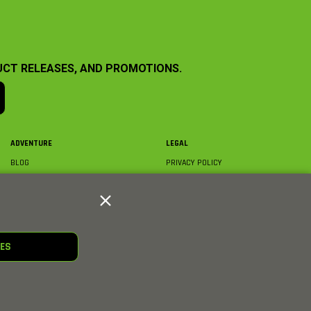
UCT RELEASES, AND PROMOTIONS.
ADVENTURE
LEGAL
BLOG
PRIVACY POLICY
ABOUT AXIAL & MEDIA
TERMS & CONDITIONS
AXIAL VIDEO HUB
COMPLIANCE
GLOSSARY
TRADEMARKS
COURSE DIRECTORY
WARRANTY INFORMATION
RC CLUB
IES
HOBBIES