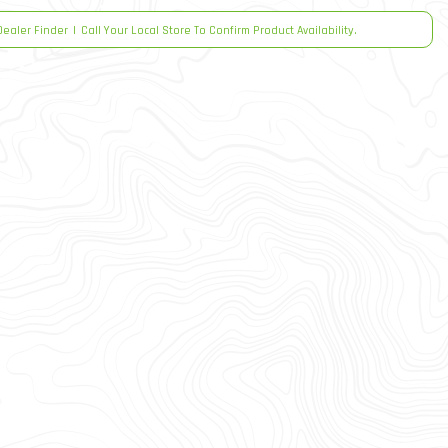
Dealer Finder
|
Call Your Local Store To Confirm Product Availability.