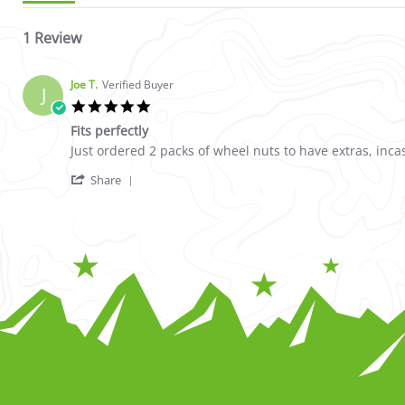
1 Review
Joe T.
Verified Buyer
J
5.0 star rating
Fits perfectly
Review by Joe T. on 12 Apr 2023
review stating Fits perfectly
Just ordered 2 packs of wheel nuts to have extras, incas
' Share Review by Joe T. on 12 Apr 2023
Share