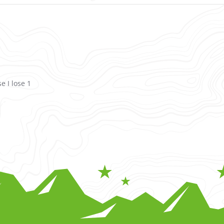
e I lose 1