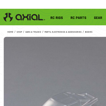
RC RIGS
RC PARTS
GEAR
HOME
SHOP
CARS & TRUCKS
PARTS, ELECTRONICS & ACCESSORIES
BODIES