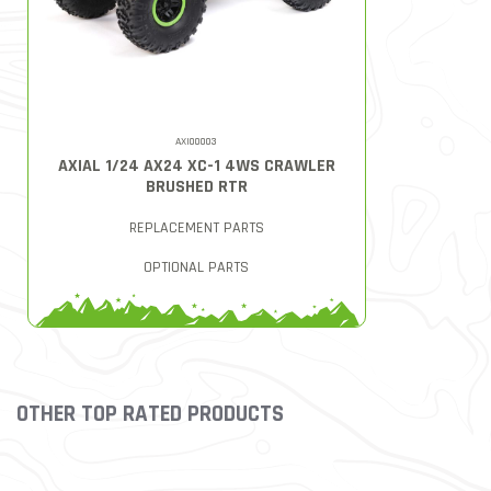
AXI00003
AXIAL 1/24 AX24 XC-1 4WS CRAWLER
BRUSHED RTR
REPLACEMENT PARTS
OPTIONAL PARTS
OTHER TOP RATED PRODUCTS
Slideshow