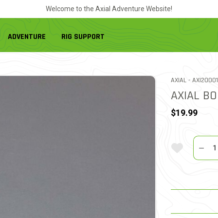
Welcome to the Axial Adventure Website!
ADVENTURE
RIG SUPPORT
ITEM NO.
AXIAL -
AXI2000
AXIAL BO
$19.99
Quantit
Add To Wi