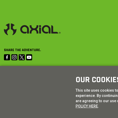
SHARE THE ADVENTURE.
OUR COOKIE
This site uses cookies t
experience. By continuing
are agreeing to our use 
POLICY HERE
.