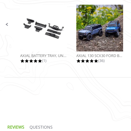
Slide controls
AXIAL BATTERY TRAY, UNIVERSAL...
AXIAL 130 SCX30 FORD BRONCO 4X4...
5.0 star rating
4.9 star rating
(1)
(36)
5.0 star rating
REVIEWS
QUESTIONS