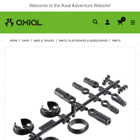
Welcome to the Axial Adventure Website!
0
HOME
SHOP
CARS & TRUCKS
PARTS, ELECTRONICS & ACCESSORIES
PARTS