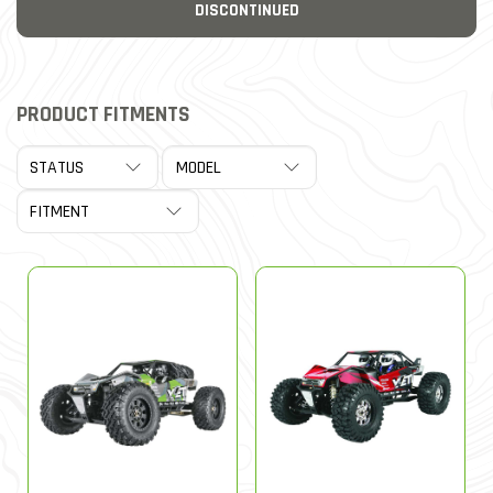
DISCONTINUED
PRODUCT FITMENTS