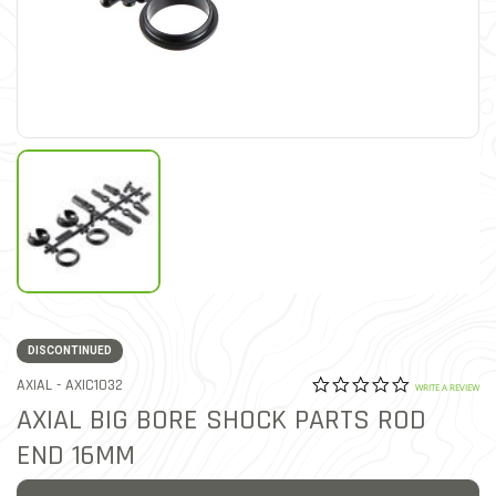
DISCONTINUED
0.0 star rat
ITEM NO.
AXIAL -
AXIC1032
5 out of 5 Customer Ratin
WRITE A REVIEW
AXIAL BIG BORE SHOCK PARTS ROD
END 16MM