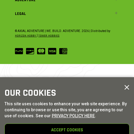
LEGAL
© AXIAL ADVENTURE | WE. BUILD. ADVENTURE.
2026
| Distributed by
HORIZON HOBBY
|
TOWER HOBBIES
OUR COOKIES
This site uses cookies to enhance your web site experience. By
continuing to browse or use this site, you are agreeing to our
use of cookies. See our
PRIVACY POLICY HERE
.
ACCEPT COOKIES