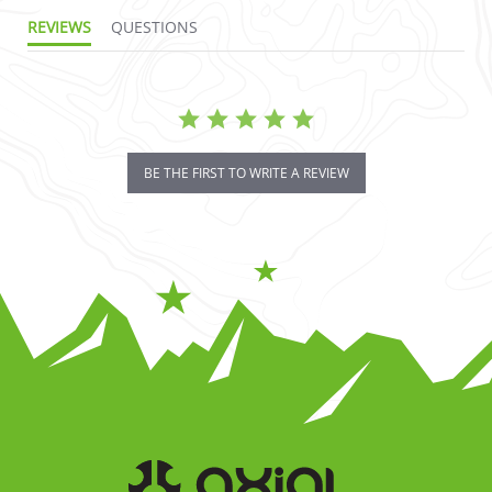
REVIEWS
QUESTIONS
BE THE FIRST TO WRITE A REVIEW