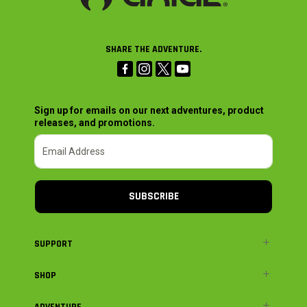
SHARE THE ADVENTURE.
Sign up for emails on our next adventures, product
releases, and promotions.
SUBSCRIBE
SUPPORT
SHOP
ADVENTURE