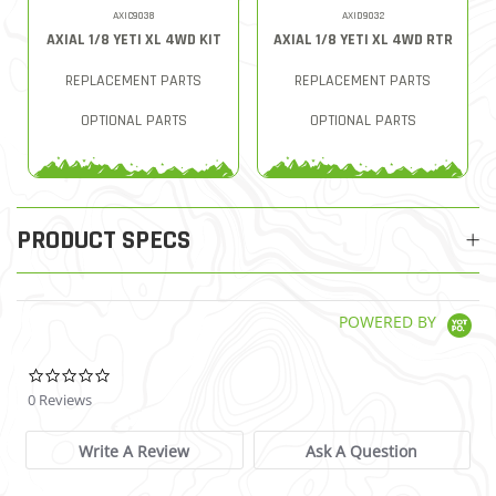
AXIC9038
AXID9032
AXIAL 1/8 YETI XL 4WD KIT
AXIAL 1/8 YETI XL 4WD RTR
REPLACEMENT PARTS
REPLACEMENT PARTS
OPTIONAL PARTS
OPTIONAL PARTS
PRODUCT SPECS
POWERED BY
0.0 star rating
0 Reviews
Write A Review
Ask A Question