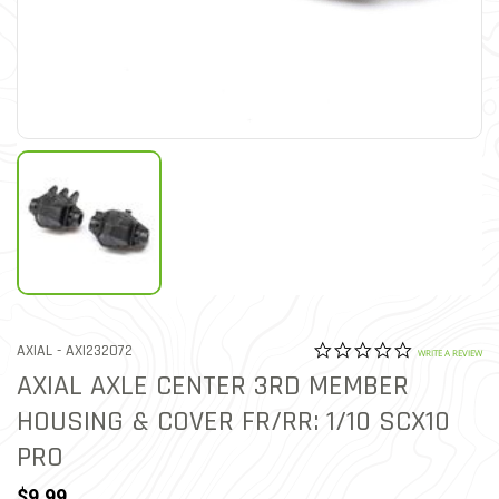
0.0 star rat
ITEM NO.
AXIAL -
AXI232072
5 out of 5 Customer Ratin
WRITE A REVIEW
AXIAL AXLE CENTER 3RD MEMBER
HOUSING & COVER FR/RR: 1/10 SCX10
PRO
$9.99