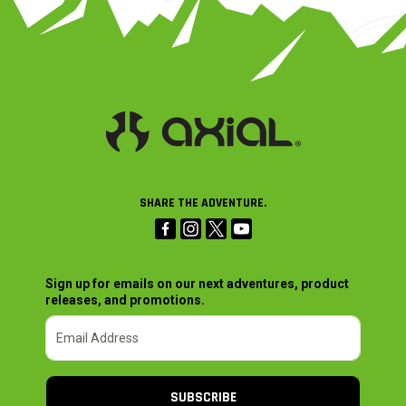
SHARE THE ADVENTURE.
Sign up for emails on our next adventures, product
releases, and promotions.
SUBSCRIBE