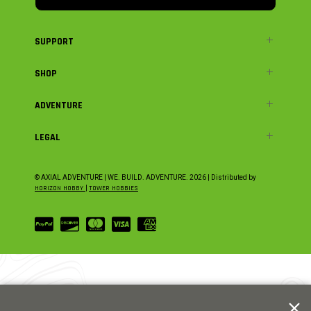
SUPPORT
SHOP
ADVENTURE
LEGAL
© AXIAL ADVENTURE | WE. BUILD. ADVENTURE.
2026
| Distributed by
HORIZON HOBBY
|
TOWER HOBBIES