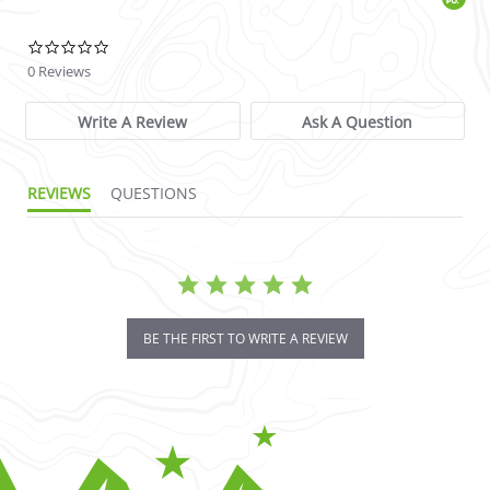
0.0 star rating
0 Reviews
Write A Review
Ask A Question
REVIEWS
QUESTIONS
BE THE FIRST TO WRITE A REVIEW