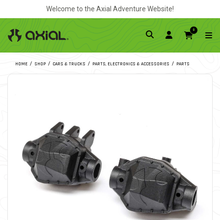
Welcome to the Axial Adventure Website!
0
HOME
SHOP
CARS & TRUCKS
PARTS, ELECTRONICS & ACCESSORIES
PARTS