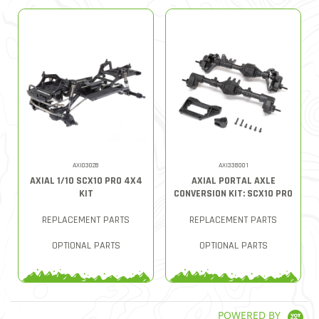
AXI03028
AXI338001
AXIAL 1/10 SCX10 PRO 4X4
AXIAL PORTAL AXLE
KIT
CONVERSION KIT: SCX10 PRO
REPLACEMENT PARTS
REPLACEMENT PARTS
OPTIONAL PARTS
OPTIONAL PARTS
POWERED BY