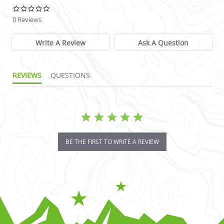
0.0 star rating
0 Reviews
Write A Review
Ask A Question
REVIEWS
QUESTIONS
BE THE FIRST TO WRITE A REVIEW