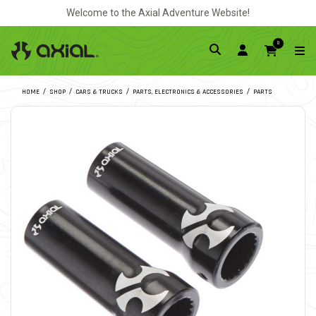
Welcome to the Axial Adventure Website!
0
HOME
SHOP
CARS & TRUCKS
PARTS, ELECTRONICS & ACCESSORIES
PARTS