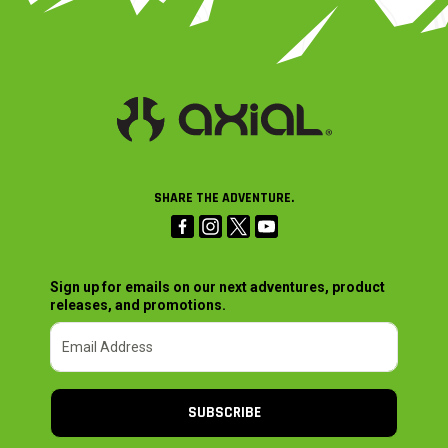
SHARE THE ADVENTURE.
Sign up for emails on our next adventures, product
releases, and promotions.
SUBSCRIBE