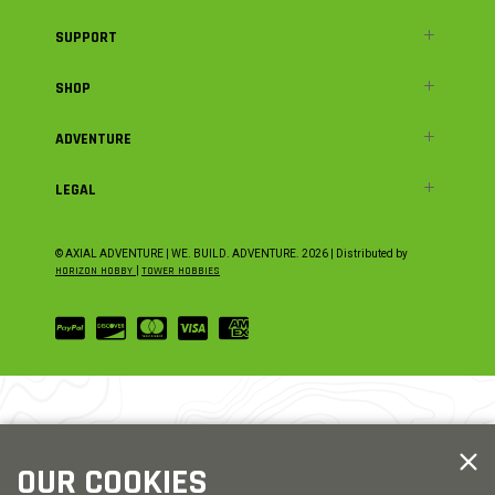
SUPPORT
SHOP
ADVENTURE
LEGAL
© AXIAL ADVENTURE | WE. BUILD. ADVENTURE.
2026
| Distributed by
HORIZON HOBBY
|
TOWER HOBBIES
OUR COOKIES