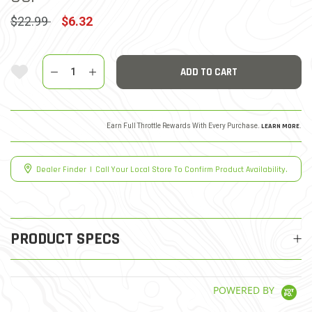
Price reduced from
to
$22.99
$6.32
Quantity
Add To Wishlist
ADD TO CART
Earn Full Throttle Rewards With Every Purchase.
LEARN MORE
.
Dealer Finder
|
Call Your Local Store To Confirm Product Availability.
PRODUCT SPECS
POWERED BY