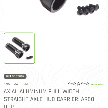
OUT OF STOCK
0.0 star rat
ITEM NO.
AXIAL -
AXIC0833
5 out of 5 Customer Ratin
WRITE A REVIEW
AXIAL ALUMINUM FULL WIDTH
STRAIGHT AXLE HUB CARRIER: AR60
OCP