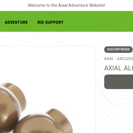
Welcome to the Axial Adventure Website!
ADVENTURE
RIG SUPPORT
DISCONTINUED
ITEM NO.
AXIAL -
AXIC325
AXIAL AL