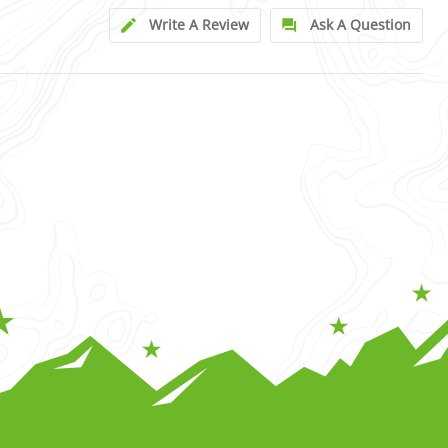
Write A Review
Ask A Question