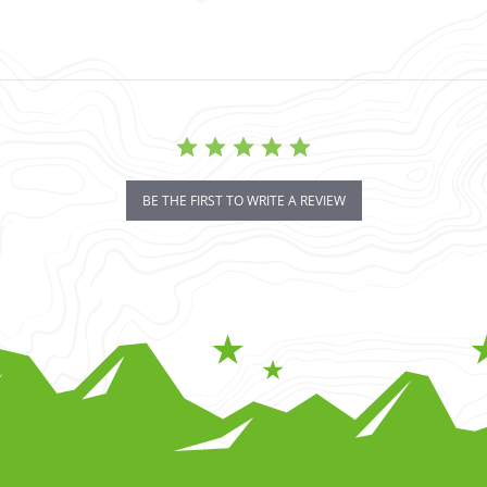
BE THE FIRST TO WRITE A REVIEW