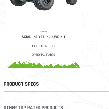
AXIC9038
AXIAL 1/8 YETI XL 4WD KIT
REPLACEMENT PARTS
OPTIONAL PARTS
PRODUCT SPECS
OTHER TOP RATED PRODUCTS
Slideshow