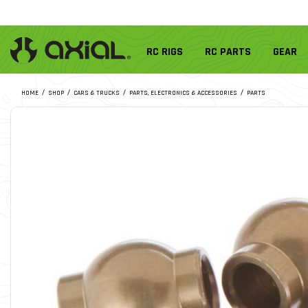
RC RIGS
RC PARTS
GEAR
HOME
SHOP
CARS & TRUCKS
PARTS, ELECTRONICS & ACCESSORIES
PARTS