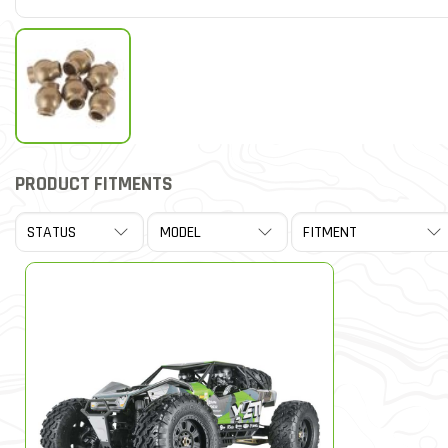
PRODUCT FITMENTS