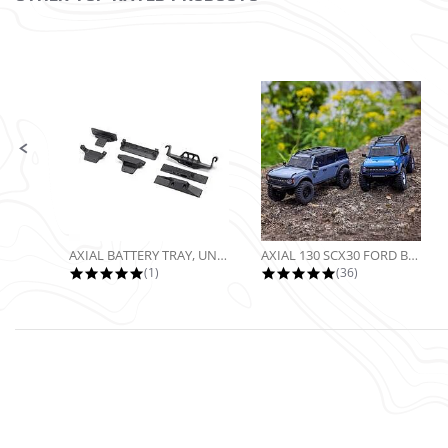
Slide controls
AXIAL BATTERY TRAY, UNIVERSAL...
AXIAL 130 SCX30 FORD BRONCO 4X4...
5.0 star rating
4.9 star rating
(1)
(36)