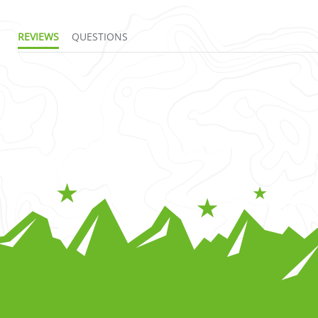
REVIEWS
QUESTIONS