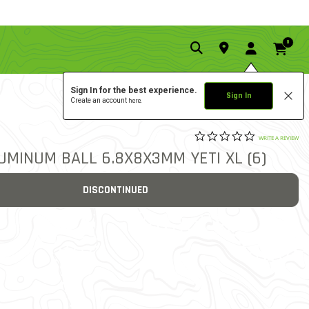
0
Sign In for the best experience.
Sign In
Create an account
here.
0.0 star rat
3
3.9 out of 5 Customer Rat
WRITE A REVIEW
UMINUM BALL 6.8X8X3MM YETI XL (6)
DISCONTINUED