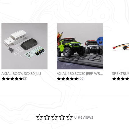
AXIAL BODY: SCX30 JLU
AXIAL 130 SCX30 JEEP WRANGLER JLU...
5.0 star rating
4.9 star rating
(3)
(66)
0.0 star rating
0 Reviews