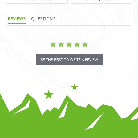
REVIEWS
QUESTIONS
BE THE FIRST TO WRITE A REVIEW