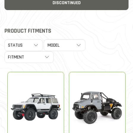
DISCONTINUED
PRODUCT FITMENTS