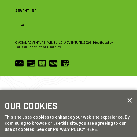
ADVENTURE
LEGAL
© AXIAL ADVENTURE | WE. BUILD. ADVENTURE.
2026
| Distributed by
HORIZON HOBBY
|
TOWER HOBBIES
OUR COOKIES
This site uses cookies to enhance your web site experience. By
continuing to browse or use this site, you are agreeing to our
use of cookies. See our
PRIVACY POLICY HERE
.