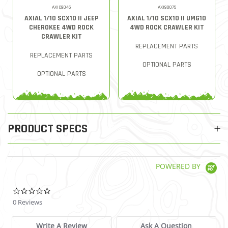
AXIC9046
AXI90075
AXIAL 1/10 SCX10 II JEEP
AXIAL 1/10 SCX10 II UMG10
CHEROKEE 4WD ROCK
4WD ROCK CRAWLER KIT
CRAWLER KIT
REPLACEMENT PARTS
REPLACEMENT PARTS
OPTIONAL PARTS
OPTIONAL PARTS
PRODUCT SPECS
POWERED BY
0.0 star rating
0 Reviews
Write A Review
Ask A Question