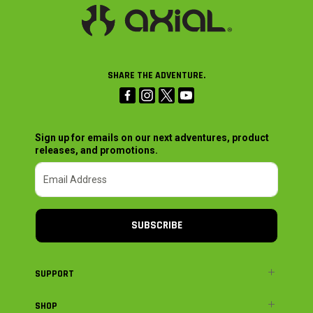
SHARE THE ADVENTURE.
Sign up for emails on our next adventures, product
releases, and promotions.
SUBSCRIBE
SUPPORT
SHOP