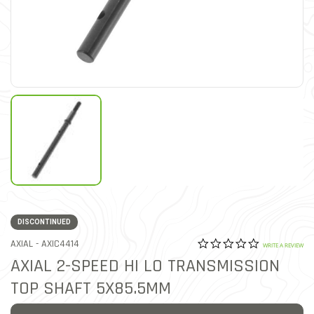
DISCONTINUED
0.0 star rat
ITEM NO.
AXIAL -
AXIC4414
3.9 out of 5 Customer Rat
WRITE A REVIEW
AXIAL 2-SPEED HI LO TRANSMISSION
TOP SHAFT 5X85.5MM