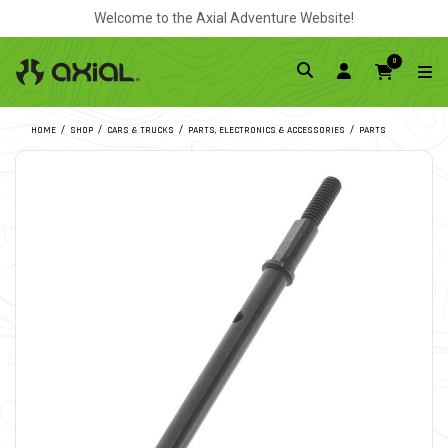
Welcome to the Axial Adventure Website!
0
HOME
SHOP
CARS & TRUCKS
PARTS, ELECTRONICS & ACCESSORIES
PARTS