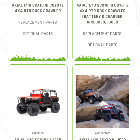
AXIAL 1/10 SCX10 III COYOTE
AXIAL 1/10 SCX10 III COYOTE
4X4 RTR ROCK CRAWLER
4X4 RTR ROCK CRAWLER
(BATTERY & CHARGER
INCLUDED), GOLD
REPLACEMENT PARTS
OPTIONAL PARTS
REPLACEMENT PARTS
OPTIONAL PARTS
AXI03008
AXI03008V2