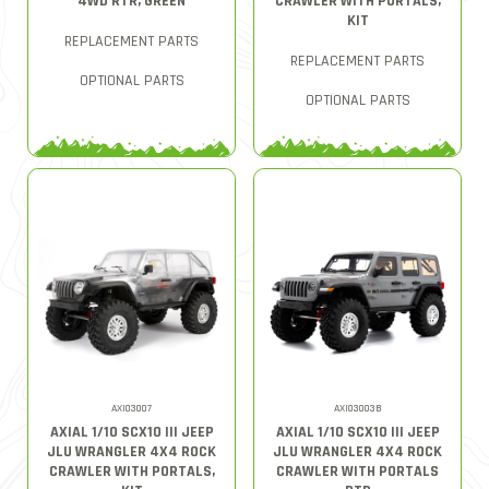
4WD RTR, GREEN
CRAWLER WITH PORTALS,
KIT
REPLACEMENT PARTS
REPLACEMENT PARTS
OPTIONAL PARTS
OPTIONAL PARTS
AXI03007
AXI03003B
AXIAL 1/10 SCX10 III JEEP
AXIAL 1/10 SCX10 III JEEP
JLU WRANGLER 4X4 ROCK
JLU WRANGLER 4X4 ROCK
CRAWLER WITH PORTALS,
CRAWLER WITH PORTALS