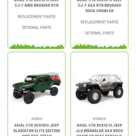
AXIAL 1/10 SCX10 III JEEP
AXIAL 1/10 SCX10 III JEEP
CJ-7 4WD BRUSHED RTR
CJ-7 4X4 RTR BRUSHED
ROCK CRAWLER
REPLACEMENT PARTS
REPLACEMENT PARTS
OPTIONAL PARTS
OPTIONAL PARTS
AXI03012
AXI03007B
AXIAL 1/10 SCX10III JEEP
AXIAL 1/10 SCX10 III JEEP
GLADIATOR ELITE EDITION
JLU WRANGLER 4X4 ROCK