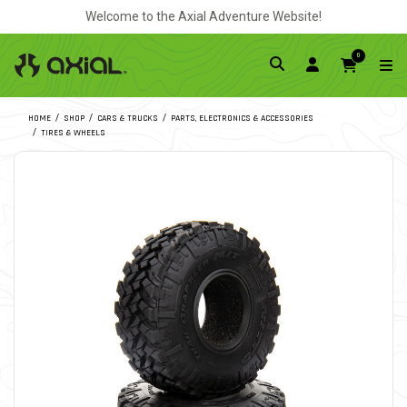
Welcome to the Axial Adventure Website!
0
HOME
SHOP
CARS & TRUCKS
PARTS, ELECTRONICS & ACCESSORIES
TIRES & WHEELS