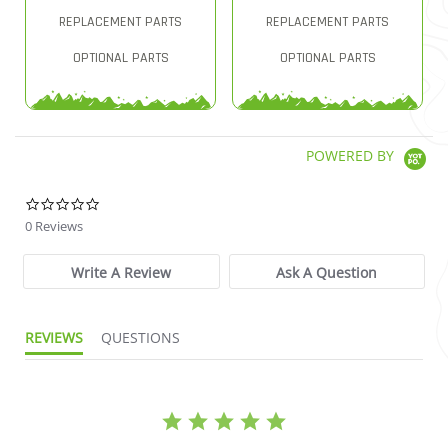
REPLACEMENT PARTS
REPLACEMENT PARTS
OPTIONAL PARTS
OPTIONAL PARTS
POWERED BY
0.0 star rating
0 Reviews
Write A Review
Ask A Question
REVIEWS
QUESTIONS