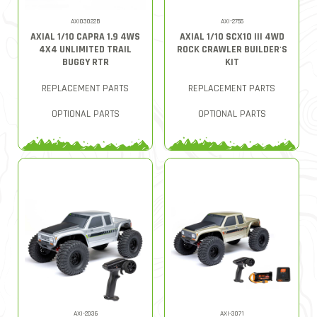
AXI03022B
AXI-2755
AXIAL 1/10 CAPRA 1.9 4WS
AXIAL 1/10 SCX10 III 4WD
4X4 UNLIMITED TRAIL
ROCK CRAWLER BUILDER'S
BUGGY RTR
KIT
REPLACEMENT PARTS
REPLACEMENT PARTS
OPTIONAL PARTS
OPTIONAL PARTS
AXI-2036
AXI-3071