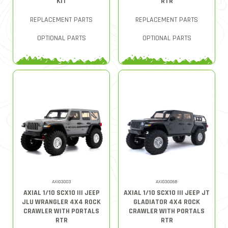
KIT
RTR
REPLACEMENT PARTS
REPLACEMENT PARTS
OPTIONAL PARTS
OPTIONAL PARTS
AXI03003
AXI03006B
AXIAL 1/10 SCX10 III JEEP
AXIAL 1/10 SCX10 III JEEP JT
JLU WRANGLER 4X4 ROCK
GLADIATOR 4X4 ROCK
CRAWLER WITH PORTALS
CRAWLER WITH PORTALS
RTR
RTR