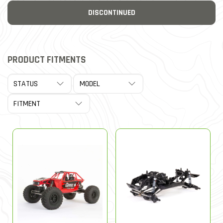
DISCONTINUED
PRODUCT FITMENTS