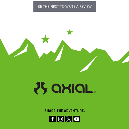
BE THE FIRST TO WRITE A REVIEW
SHARE THE ADVENTURE.