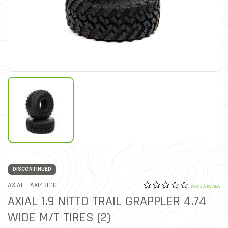
DISCONTINUED
0.0 star rat
ITEM NO.
AXIAL -
AXI43010
3.5 out of 5 Customer Rat
WRITE A REVIEW
AXIAL 1.9 NITTO TRAIL GRAPPLER 4.74
WIDE M/T TIRES (2)