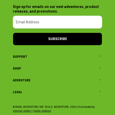
Sign up for emails on our next adventures, product
releases, and promotions.
SUBSCRIBE
SUPPORT
SHOP
ADVENTURE
LEGAL
© AXIAL ADVENTURE | WE. BUILD. ADVENTURE.
2026
| Distributed by
HORIZON HOBBY
|
TOWER HOBBIES