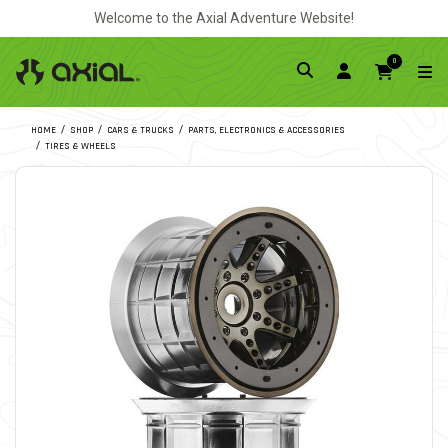
Welcome to the Axial Adventure Website!
0
HOME
SHOP
CARS & TRUCKS
PARTS, ELECTRONICS & ACCESSORIES
TIRES & WHEELS