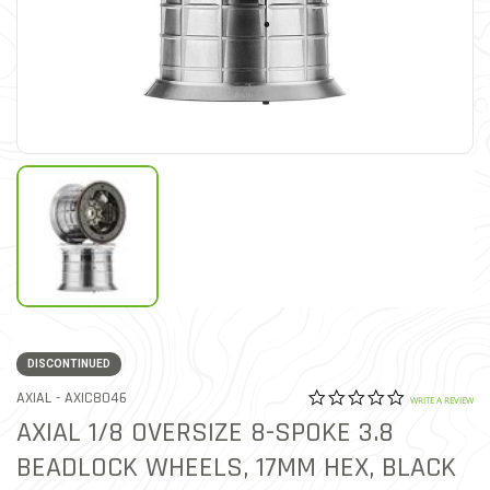
DISCONTINUED
0.0 star rat
ITEM NO.
AXIAL -
AXIC8046
5 out of 5 Customer Ratin
WRITE A REVIEW
AXIAL 1/8 OVERSIZE 8-SPOKE 3.8
BEADLOCK WHEELS, 17MM HEX, BLACK