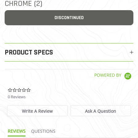
CHROME (2)
DISCONTINUED
PRODUCT SPECS
POWERED BY
0.0 star rating
0 Reviews
Write A Review
Ask A Question
REVIEWS
QUESTIONS