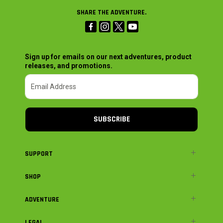
SHARE THE ADVENTURE.
Sign up for emails on our next adventures, product
releases, and promotions.
SUBSCRIBE
SUPPORT
SHOP
ADVENTURE
LEGAL