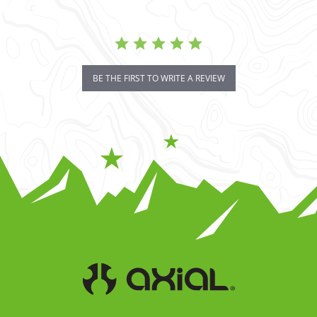
BE THE FIRST TO WRITE A REVIEW