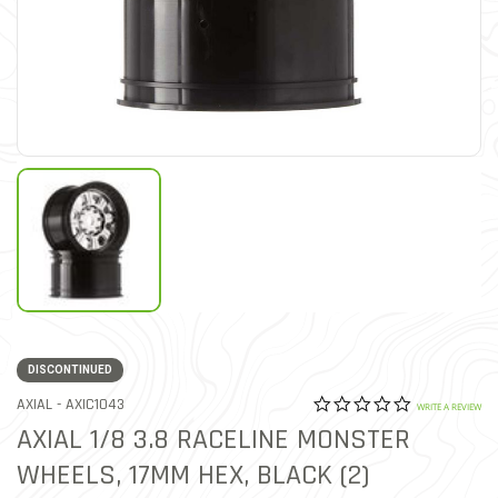
DISCONTINUED
0.0 star rat
ITEM NO.
AXIAL -
AXIC1043
4.4 out of 5 Customer Rat
WRITE A REVIEW
AXIAL 1/8 3.8 RACELINE MONSTER
WHEELS, 17MM HEX, BLACK (2)