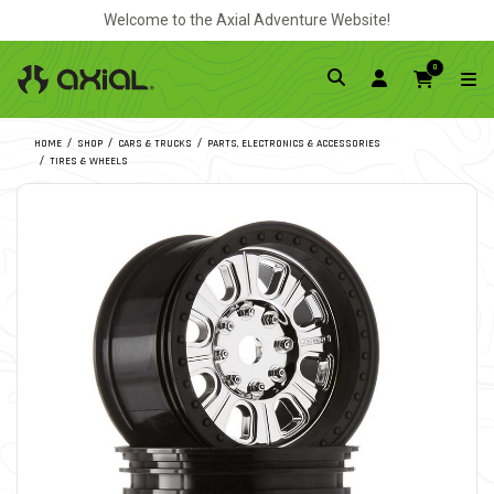
Welcome to the Axial Adventure Website!
0
HOME
SHOP
CARS & TRUCKS
PARTS, ELECTRONICS & ACCESSORIES
TIRES & WHEELS