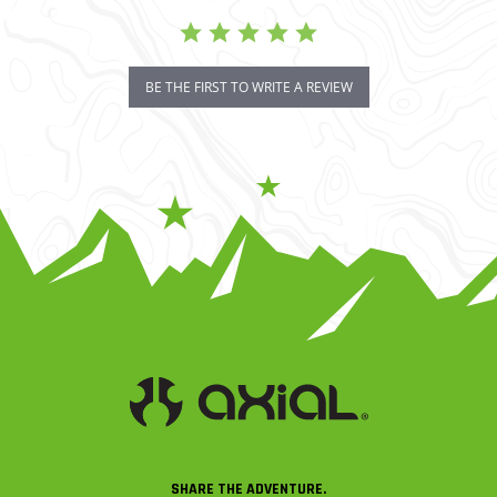
BE THE FIRST TO WRITE A REVIEW
SHARE THE ADVENTURE.