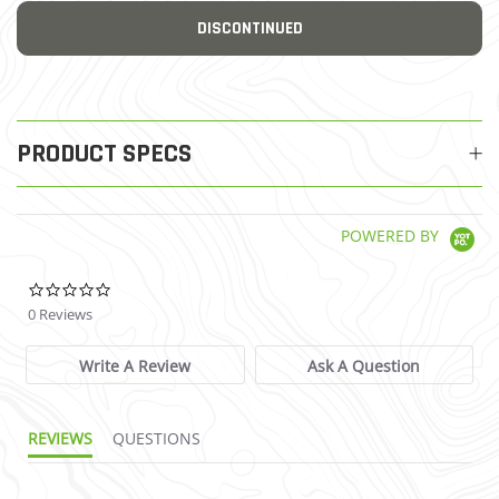
DISCONTINUED
PRODUCT SPECS
POWERED BY
0.0 star rating
0 Reviews
Write A Review
Ask A Question
REVIEWS
QUESTIONS