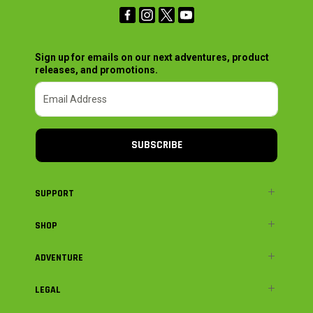
Sign up for emails on our next adventures, product
releases, and promotions.
SUBSCRIBE
SUPPORT
SHOP
ADVENTURE
LEGAL