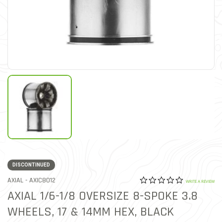
DISCONTINUED
0.0 star rat
ITEM NO.
AXIAL -
AXIC8012
4.7 out of 5 Customer Rat
WRITE A REVIEW
AXIAL 1/6-1/8 OVERSIZE 8-SPOKE 3.8
WHEELS, 17 & 14MM HEX, BLACK