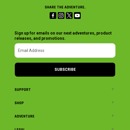
SHARE THE ADVENTURE.
Sign up for emails on our next adventures, product
releases, and promotions.
SUBSCRIBE
SUPPORT
SHOP
ADVENTURE
LEGAL