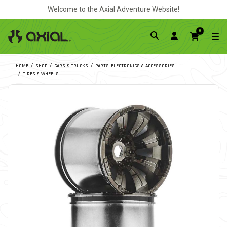
Welcome to the Axial Adventure Website!
0
HOME
SHOP
CARS & TRUCKS
PARTS, ELECTRONICS & ACCESSORIES
TIRES & WHEELS