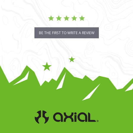
BE THE FIRST TO WRITE A REVIEW