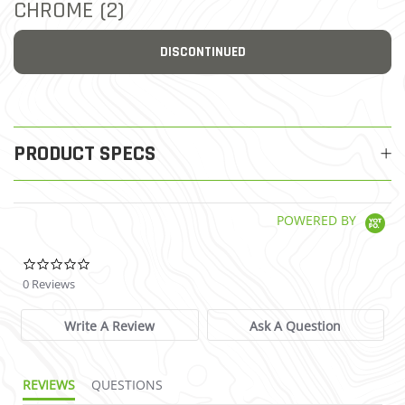
CHROME (2)
DISCONTINUED
PRODUCT SPECS
POWERED BY
0.0 star rating
0 Reviews
Write A Review
Ask A Question
REVIEWS
QUESTIONS