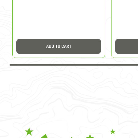
ADD TO CART