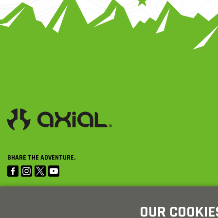
SHARE THE ADVENTURE.
OUR COOKIE