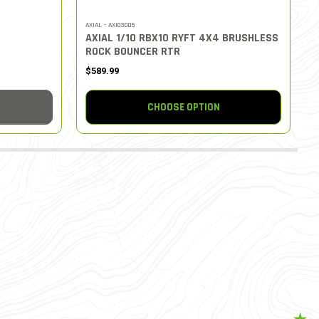
AXIAL - AXI03005
AXIAL 1/10 RBX10 RYFT 4X4 BRUSHLESS
ROCK BOUNCER RTR
$589.99
CHOOSE OPTION