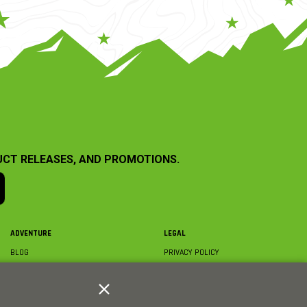
UCT RELEASES, AND PROMOTIONS.
ADVENTURE
LEGAL
BLOG
PRIVACY POLICY
ABOUT AXIAL & MEDIA
TERMS & CONDITIONS
AXIAL VIDEO HUB
COMPLIANCE
GLOSSARY
TRADEMARKS