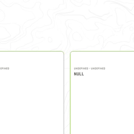
DEFINED
UNDEFINED - UNDEFINED
NULL