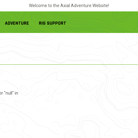
Welcome to the Axial Adventure Website!
ADVENTURE
RIG SUPPORT
r "null" in