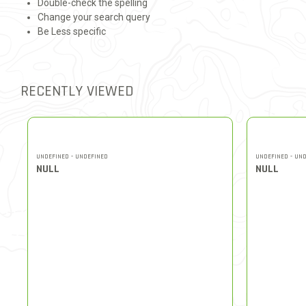
Double-check the spelling
Change your search query
Be Less specific
RECENTLY VIEWED
UNDEFINED - UNDEFINED
UNDEFINED - UN
NULL
NULL