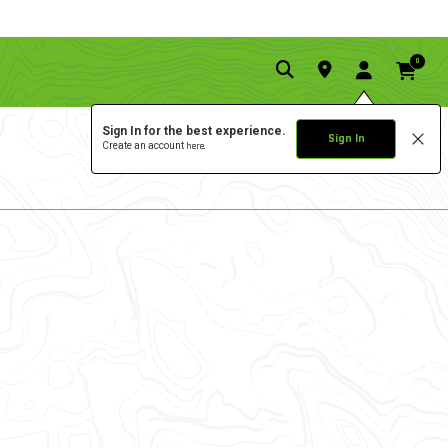
0
Sign In for the best experience.
Sign In
Create an account
here.