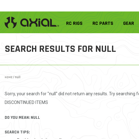
RC RIGS
RC PARTS
GEAR
SEARCH RESULTS FOR
NULL
HOME
/ null
Sorry, your search for "null" did not return any results. Try searching fo
DISCONTINUED ITEMS
DO YOU MEAN: NULL
SEARCH TIPS: