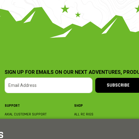
SIGN UP FOR EMAILS ON OUR NEXT ADVENTURES, PROD
SUBSCRIBE
SUPPORT
SHOP
AXIAL CUSTOMER SUPPORT
ALL RC RIGS
CONTACT US
BY PLATFORM
ORDER STATUS
BY SCALE
S
FIND A WISHLIST
BY COMPLETION