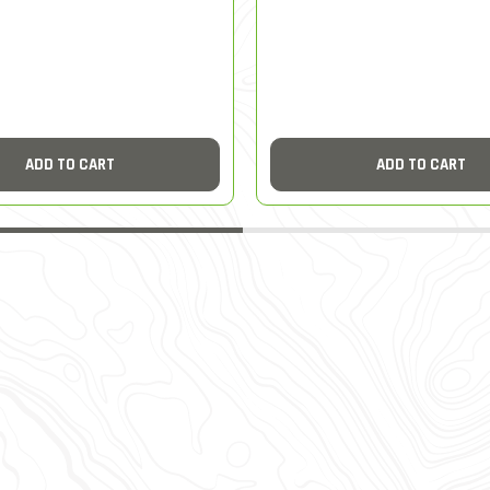
ADD TO CART
ADD TO CART