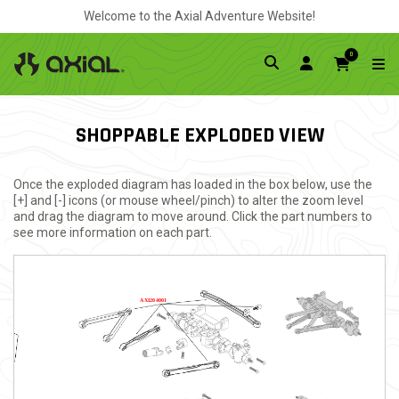
Welcome to the Axial Adventure Website!
0
SHOPPABLE EXPLODED VIEW
Once the exploded diagram has loaded in the box below, use the
[+] and [-] icons (or mouse wheel/pinch) to alter the zoom level
and drag the diagram to move around. Click the part numbers to
see more information on each part.
AXI204001