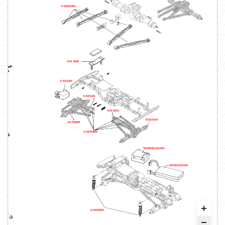
AXI204001
AXI-3948
AXI31619
AXI31611
AXI31611
AXI31610
AXI31609
AXI204000
SPMXSE2425RX
SPMX3502S30
AXI203002