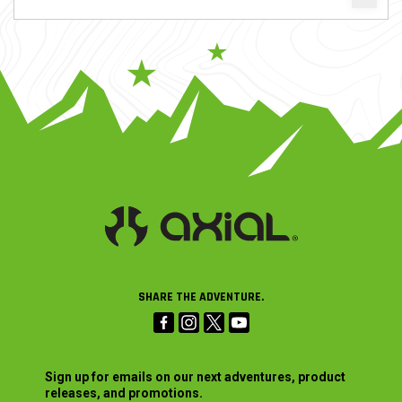
SHARE THE ADVENTURE.
Sign up for emails on our next adventures, product
releases, and promotions.