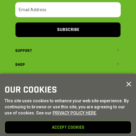
SUBSCRIBE
SUPPORT
SHOP
ADVENTURE
OUR COOKIES
LEGAL
This site uses cookies to enhance your web site experience. By
continuing to browse or use this site, you are agreeing to our
© AXIAL ADVENTURE | WE. BUILD. ADVENTURE.
2026
| Distributed by
use of cookies. See our
PRIVACY POLICY HERE
.
HORIZON HOBBY
|
TOWER HOBBIES
ACCEPT COOKIES