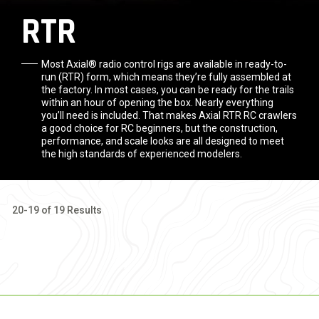
RTR
Most Axial® radio control rigs are available in ready-to-
run (RTR) form, which means they’re fully assembled at
the factory. In most cases, you can be ready for the trails
within an hour of opening the box. Nearly everything
you’ll need is included. That makes Axial RTR RC crawlers
a good choice for RC beginners, but the construction,
performance, and scale looks are all designed to meet
the high standards of experienced modelers.
20-19 of 19 Results