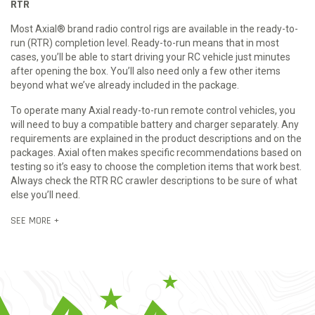
RTR
Most Axial® brand radio control rigs are available in the ready-to-
run (RTR) completion level. Ready-to-run means that in most
cases, you’ll be able to start driving your RC vehicle just minutes
after opening the box. You’ll also need only a few other items
beyond what we’ve already included in the package.
To operate many Axial ready-to-run remote control vehicles, you
will need to buy a compatible battery and charger separately. Any
requirements are explained in the product descriptions and on the
packages. Axial often makes specific recommendations based on
testing so it’s easy to choose the completion items that work best.
Always check the RTR RC crawler descriptions to be sure of what
else you’ll need.
SEE