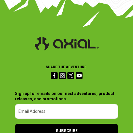
SHARE THE ADVENTURE.
Sign up for emails on our next adventures, product
releases, and promotions.
SUBSCRIBE