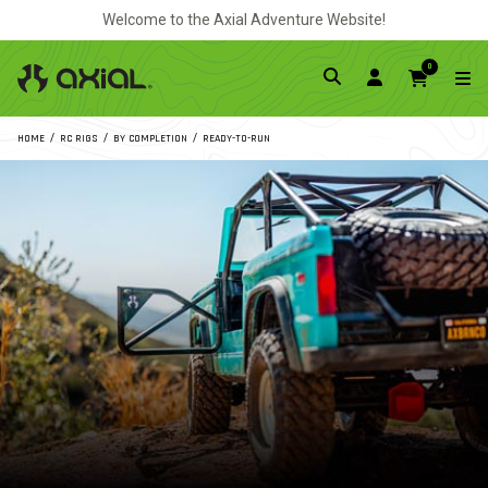
Welcome to the Axial Adventure Website!
0
HOME
RC RIGS
BY COMPLETION
READY-TO-RUN