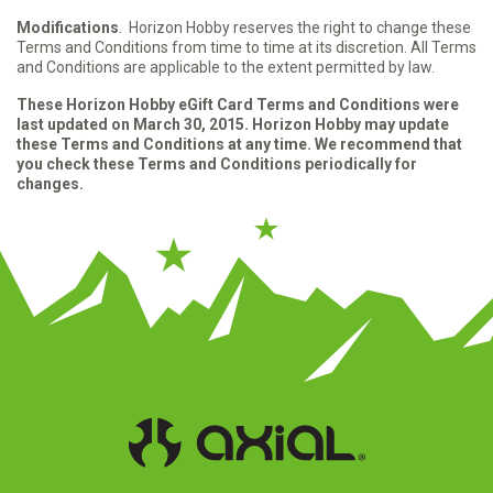
Modifications
. Horizon Hobby reserves the right to change these
Terms and Conditions from time to time at its discretion. All Terms
and Conditions are applicable to the extent permitted by law.
These Horizon Hobby eGift Card Terms and Conditions were
last updated on March 30, 2015. Horizon Hobby may update
these Terms and Conditions at any time. We recommend that
you check these Terms and Conditions periodically for
changes.