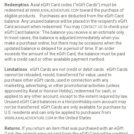
Redemption
. Axial eGift Card codes (“eGift Cards”) must be
redeemed at
WWW.AXIALADVENTURE.COM
toward the purchase of
eligible products. Purchases are deducted from the eGift Card
balance. Any unused balance will be placed in the recipient's eGift
Card account when redeemed. You may
CONTACT US
to check your
eGift Card balance. The balance you receive is an estimate only.
In most cases, the balance is adjusted immediately when you
make a purchase online, but there may be occasions when the
updated balance is delayed for a period of time. If an order
exceeds the amount of the eGift Card, the balance must be paid
with a credit card or other available payment method.
Limitations
. eGift Cards are not credit or debit cards. eGift Cards
cannot be reloaded, resold, transferred for value, used to
purchase other eGift cards, used in connection with any
marketing, advertising, or other promotional activities (unless
approved by Axial or Horizon Hobby), redeemed for cash, or
applied to any other account, except to the extent required by law.
Unused eGift Card balances in a HorizonHobby.com account may
not be transferred. eGift Cards are only available for purchase by
U.S. residents and can only be applied to purchases from
WWW.AXIALADVENTURE.COM
in the United States.
Returns.
If you return an item that was purchased with an eGift
Card, the original amount paid from the eGift Card will be credited