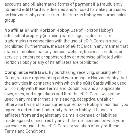
accounts and bill alternative forms of payment if a fraudulently
obtained eGift Card is redeemed and/or used to make purchases
on HorizonHobby.com or from the Horizon Hobby consumer sales
group.
No affiliation with Horizon Hobby.
Use of Horizon Hobby's
intellectual property (including name, logo, trade dress, or
trademarks) in connection with the use of eGift Cards is strictly
prohibited. Furthermore, the use of eGift Cards in any manner that
states or implies that any person, website, business, product, or
service is endorsed or sponsored by or otherwise affiliated with
Horizon Hobby or any of its affiliates are prohibited.
Compliance with laws.
By purchasing, receiving, or using eGift
Cards, you are representing and warranting to Horizon Hobby that
the activities in connection with which the eGift Cards will be used
will comply with these Terms and Conditions and all applicable
laws, rules, and regulations and that the eGift Cards will not be
used in any manner that is misleading, deceptive, unfair or
otherwise harmful to consumers or Horizon Hobby. In addition, you
agree to defend and indemnify Horizon Hobby LLC and its
affiliates from and against any claims, expenses, or liabilities
made against or incurred by any of them in connection with your
purchase or use of the eGift Cards or violation of any of these
Terms and Conditions.