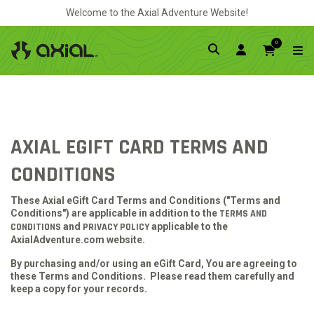
Welcome to the Axial Adventure Website!
0
AXIAL EGIFT CARD TERMS AND
CONDITIONS
These Axial eGift Card Terms and Conditions ("Terms and
Conditions") are applicable in addition to the
TERMS AND
CONDITIONS
and
PRIVACY POLICY
applicable to the
AxialAdventure.com website.
By purchasing and/or using an eGift Card, You are agreeing to
these Terms and Conditions. Please read them carefully and
keep a copy for your records.