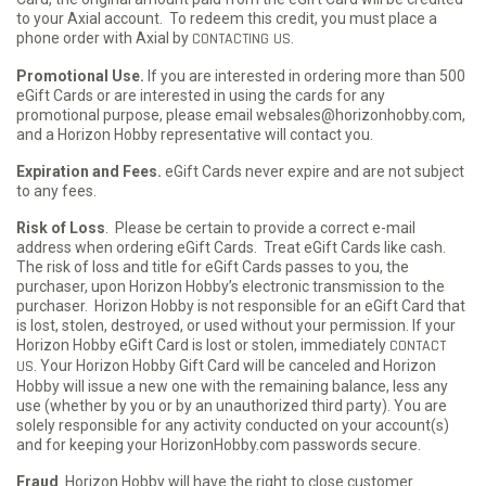
to your Axial account. To redeem this credit, you must place a
phone order with Axial by
CONTACTING US
.
Promotional Use.
If you are interested in ordering more than 500
eGift Cards or are interested in using the cards for any
promotional purpose, please email websales@horizonhobby.com,
and a Horizon Hobby representative will contact you.
Expiration and Fees.
eGift Cards never expire and are not subject
to any fees.
Risk of Loss
. Please be certain to provide a correct e-mail
address when ordering eGift Cards. Treat eGift Cards like cash.
The risk of loss and title for eGift Cards passes to you, the
purchaser, upon Horizon Hobby’s electronic transmission to the
purchaser. Horizon Hobby is not responsible for an eGift Card that
is lost, stolen, destroyed, or used without your permission. If your
Horizon Hobby eGift Card is lost or stolen, immediately
CONTACT
US
. Your Horizon Hobby Gift Card will be canceled and Horizon
Hobby will issue a new one with the remaining balance, less any
use (whether by you or by an unauthorized third party). You are
solely responsible for any activity conducted on your account(s)
and for keeping your HorizonHobby.com passwords secure.
Fraud
. Horizon Hobby will have the right to close customer