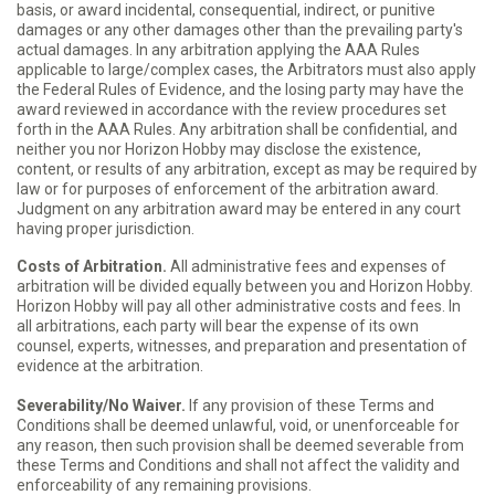
basis, or award incidental, consequential, indirect, or punitive
damages or any other damages other than the prevailing party's
actual damages. In any arbitration applying the AAA Rules
applicable to large/complex cases, the Arbitrators must also apply
the Federal Rules of Evidence, and the losing party may have the
award reviewed in accordance with the review procedures set
forth in the AAA Rules. Any arbitration shall be confidential, and
neither you nor Horizon Hobby may disclose the existence,
content, or results of any arbitration, except as may be required by
law or for purposes of enforcement of the arbitration award.
Judgment on any arbitration award may be entered in any court
having proper jurisdiction.
Costs of Arbitration.
All administrative fees and expenses of
arbitration will be divided equally between you and Horizon Hobby.
Horizon Hobby will pay all other administrative costs and fees. In
all arbitrations, each party will bear the expense of its own
counsel, experts, witnesses, and preparation and presentation of
evidence at the arbitration.
Severability/No Waiver.
If any provision of these Terms and
Conditions shall be deemed unlawful, void, or unenforceable for
any reason, then such provision shall be deemed severable from
these Terms and Conditions and shall not affect the validity and
enforceability of any remaining provisions.