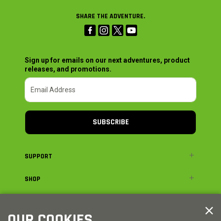
SHARE THE ADVENTURE.
Sign up for emails on our next adventures, product
releases, and promotions.
SUBSCRIBE
SUPPORT
SHOP
ADVENTURE
OUR COOKIES