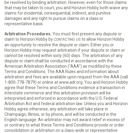
be resolved by binding arbitration. However, even for those claims
that may be taken to court, you and Horizon Hobby both waive any
claims for incidental, consequential, indirect, and punitive
damages and any right to pursue claims on a class or
representative basis.
Arbitration Procedures.
You must first present any dispute or
claim to Horizon Hobby by
CONTACTING US
to allow Horizon Hobby
an opportunity to resolve the dispute or claim. Either you or
Horizon Hobby may request arbitration if your dispute or claim or
cannot be resolved within sixty (60) days. The arbitration of any
dispute or claim shall be conducted in accordance with the
American Arbitration Association ("AAA") as modified by these
Terms and Conditions. The AAA Rules and information about
arbitration and fees are available upon request from the AAA (call
1-800-778-7879) or online at www.adr.org. You and Horizon Hobby
agree that these Terms and Conditions evidence a transaction in
interstate commerce and this arbitration provision will be
interpreted and enforced in accordance with the U.S. Federal
Arbitration Act and federal arbitration law. Unless you and Horizon
Hobby agree otherwise, any arbitration will take place in
Champaign, Illinois, or by phone, and will be conducted in the
English language. An arbitrator may not award relief in excess of
or contrary to what these Terms and Conditions provide or order
consolidation or arbitration on a class-wide or representative