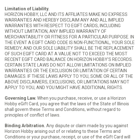
Limitation of Liability.
HORIZON HOBBY, LLC AND ITS AFFILIATES MAKE NO EXPRESS
WARRANTIES AND HEREBY DISCLAIM ANY AND ALL IMPLIED
WARRANTIES WITH RESPECT TO EGIFT CARDS, INCLUDING
WITHOUT LIMITATION, ANY IMPLIED WARRANTY OF
MERCHANTABILITY OR FITNESS FOR A PARTICULAR PURPOSE. IN
THE EVENT A EGIFT CARD CODE IS NON-FUNCTIONAL, YOUR SOLE
REMEDY, AND OUR SOLE LIABILITY SHALL BE THE REPLACEMENT
OF SUCH EGIFT CARD AT A VALUE NOT TO EXCEED THE MOST
RECENT EGIFT CARD BALANCE ON HORIZON HOBBY’S RECORDS.
CERTAIN STATE LAWS DO NOT ALLOW LIMITATIONS ON IMPLIED
WARRANTIES OR THE EXCLUSION OR LIMITATION OF CERTAIN
DAMAGES. IF THESE LAWS APPLY TO YOU, SOME OR ALL OF THE
ABOVE DISCLAIMERS, EXCLUSIONS, OR LIMITATIONS MAY NOT
APPLY TO YOU, AND YOU MIGHT HAVE ADDITIONAL RIGHTS.
Governing Law.
When you purchase, receive, or use a Horizon
Hobby eGift Card, you agree that the laws of the State of Illinois
shall govern these Terms and Conditions, without regard to
principles of conflict of laws.
Binding Arbitration.
Any dispute or claim made by you against
Horizon Hobby arising out of or relating to these Terms and
Conditions or your purchase, receipt, or use of the eGift Card will