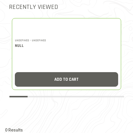
RECENTLY VIEWED
UNDEFINED - UNDEFINED
UN
NULL
N
ADD TO CART
0 Results