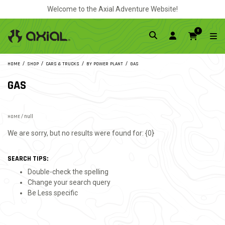
Welcome to the Axial Adventure Website!
0
HOME
SHOP
CARS & TRUCKS
BY POWER PLANT
GAS
GAS
HOME
/ null
We are sorry, but no results were found for: {0}
SEARCH TIPS:
Double-check the spelling
Change your search query
Be Less specific