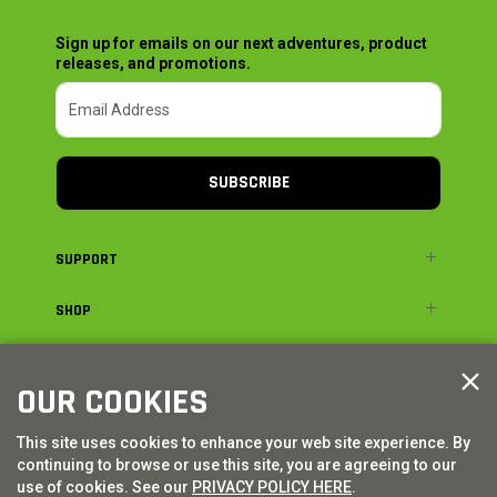
Sign up for emails on our next adventures, product
releases, and promotions.
SUBSCRIBE
SUPPORT
SHOP
ADVENTURE
OUR COOKIES
LEGAL
This site uses cookies to enhance your web site experience. By
continuing to browse or use this site, you are agreeing to our
© AXIAL ADVENTURE | WE. BUILD. ADVENTURE.
2026
| Distributed by
use of cookies. See our
PRIVACY POLICY HERE
.
HORIZON HOBBY
|
TOWER HOBBIES