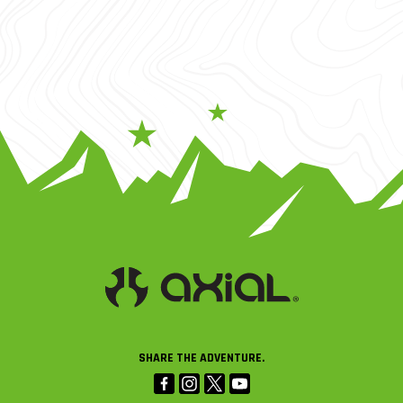
SHARE THE ADVENTURE.