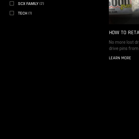
SCX FAMILY
(2)
SCX FAMILY
TECH
(1)
TECH
HOW TO RETA
No more lost dri
drive pins from 
LEARN MORE