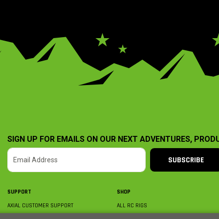
SIGN UP FOR EMAILS ON OUR NEXT ADVENTURES, PROD
SUBSCRIBE
SUPPORT
SHOP
AXIAL CUSTOMER SUPPORT
ALL RC RIGS
CONTACT US
BY PLATFORM