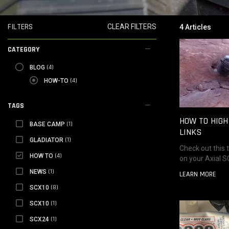
FILTERS
CLEAR FILTERS
4 Articles
CATEGORY
BLOG
(4)
BLOG
SELECTED HOW-TO
(4)
HOW-TO
TAGS
HOW TO HIG
BASE CAMP
(1)
BASE CAMP
LINKS
GLADIATOR
(1)
GLADIATOR
Check out this t
SELECTED HOW TO
(4)
HOW TO
on your Axial 
NEWS
(1)
NEWS
LEARN MORE
SCX10
(8)
SCX10
SCX10
(1)
SCX10
SCX24
(1)
SCX24