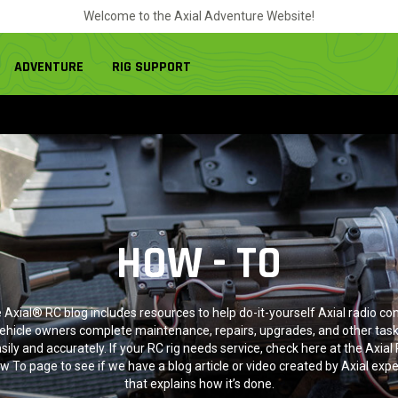
Welcome to the Axial Adventure Website!
ADVENTURE
RIG SUPPORT
HOW - TO
 Axial® RC blog includes resources to help do-it-yourself Axial radio con
ehicle owners complete maintenance, repairs, upgrades, and other tas
sily and accurately. If your RC rig needs service, check here at the Axial
w To page to see if we have a blog article or video created by Axial expe
that explains how it’s done.