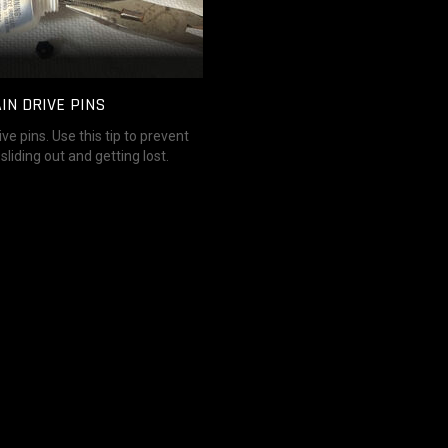
IN DRIVE PINS
ve pins. Use this tip to prevent
sliding out and getting lost.