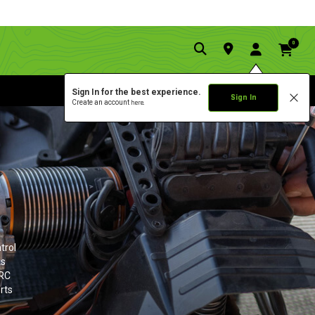
0
Sign In for the best experience.
Sign In
Create an account
here.
trol
ks
 RC
rts