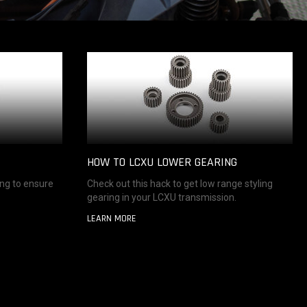
HOW TO LCXU LOWER GEARING
ing to ensure
Check out this hack to get low range styling
gearing in your LCXU transmission.
LEARN MORE