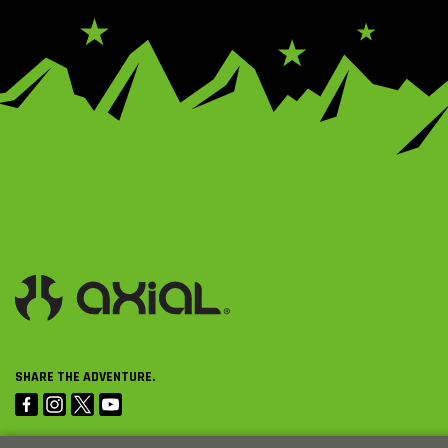
SHARE THE ADVENTURE.