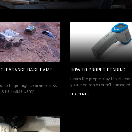
H CLEARANCE BASE CAMP
HOW TO PROPER GEARING
Learn the proper way to set gear
your electronics aren't damaged
o tip to get high clearance links
SCX10 III Base Camp
LEARN MORE