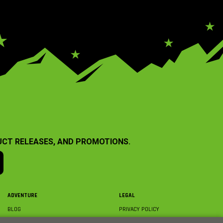
UCT RELEASES, AND PROMOTIONS.
ADVENTURE
LEGAL
BLOG
PRIVACY POLICY
ABOUT AXIAL & MEDIA
TERMS & CONDITIONS