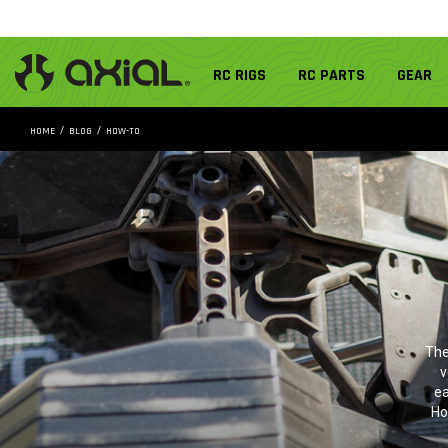
RC RIGS
RC PARTS
GEAR
HOME
BLOG
HOW-TO
The
v
ea
Ho