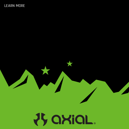
LEARN MORE