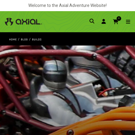
Welcome to the Axial Adventure Website!
0
HOME
BLOG
BUILDS