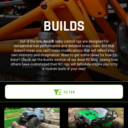
BUILDS
Out of the box, Axial® radio control rigs are designed for
exceptional trail performance and detailed scale looks. But that
doesn’t mean you can’t make modifications that will reflect your
own interests and imagination. Want to get some ideas for how it’s
done? Check out the Builds section of our Axial RC blog. Seeing how
others have customized their RC rigs will definitely inspire you to try
a custom build of your own!
FILTER