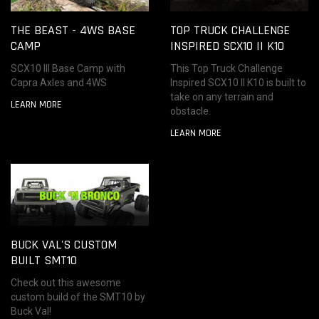
THE BEAST - 4WS BASE
TOP TRUCK CHALLENGE
CAMP
INSPIRED SCX10 II K10
SCX10 III Base Camp with
This Top Truck Challenge
Capra Axles and 4WS
Inspired SCX10 II K10 is built to
take on any terrain and
LEARN MORE
obstacle.
LEARN MORE
BUCK VAL'S CUSTOM
BUILT SMT10
Check out this awesome
custom build of the SMT10 by
Buck Val!