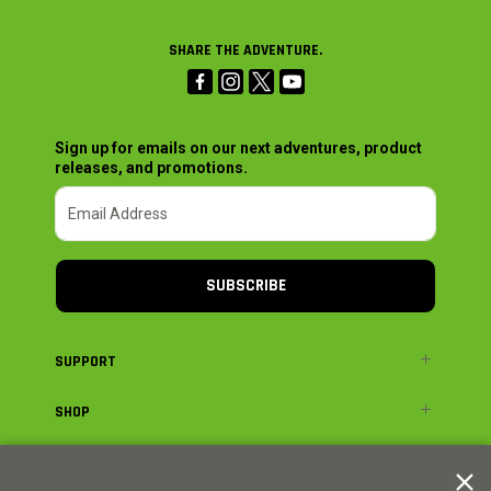
SHARE THE ADVENTURE.
Sign up for emails on our next adventures, product
releases, and promotions.
SUBSCRIBE
SUPPORT
SHOP
ADVENTURE