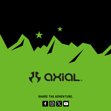
SHARE THE ADVENTURE.