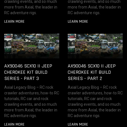
crawling events, and so much
crawling events, and so much
more from Axial, the leader in
more from Axial, the leader in
RC adventure rigs.
RC adventure rigs.
LEARN MORE
LEARN MORE
AX90046 SCX10 II JEEP
AX90046 SCX10 II JEEP
CHEROKEE KIT BUILD
CHEROKEE KIT BUILD
SERIES - PART 3
SERIES - PART 2
Axial Legacy Blog – RC rock
Axial Legacy Blog – RC rock
crawler adventures, how-to RC
crawler adventures, how-to RC
tutorials, RC car and rock
tutorials, RC car and rock
crawling events, and so much
crawling events, and so much
more from Axial, the leader in
more from Axial, the leader in
RC adventure rigs.
RC adventure rigs.
LEARN MORE
LEARN MORE