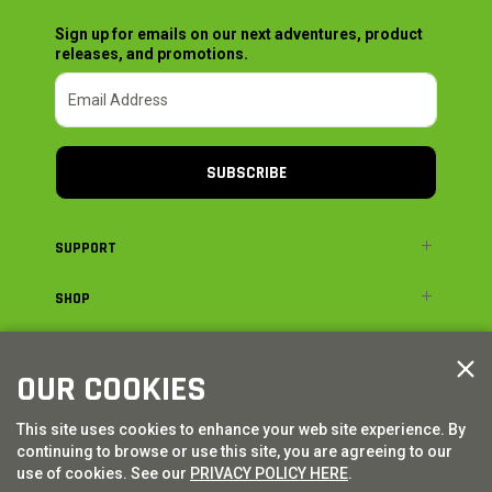
Sign up for emails on our next adventures, product
releases, and promotions.
SUBSCRIBE
SUPPORT
SHOP
ADVENTURE
OUR COOKIES
LEGAL
This site uses cookies to enhance your web site experience. By
continuing to browse or use this site, you are agreeing to our
© AXIAL ADVENTURE | WE. BUILD. ADVENTURE.
2026
| Distributed by
use of cookies. See our
PRIVACY POLICY HERE
.
HORIZON HOBBY
|
TOWER HOBBIES