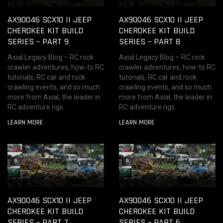
AX90046 SCX10 II JEEP
AX90046 SCX10 II JEEP
CHEROKEE KIT BUILD
CHEROKEE KIT BUILD
SERIES – PART 9
SERIES – PART 8
Axial Legacy Blog – RC rock
Axial Legacy Blog – RC rock
crawler adventures, how-to RC
crawler adventures, how-to RC
tutorials, RC car and rock
tutorials, RC car and rock
crawling events, and so much
crawling events, and so much
more from Axial, the leader in
more from Axial, the leader in
RC adventure rigs.
RC adventure rigs.
LEARN MORE
LEARN MORE
AX90046 SCX10 II JEEP
AX90046 SCX10 II JEEP
CHEROKEE KIT BUILD
CHEROKEE KIT BUILD
SERIES – PART 7
SERIES – PART 6