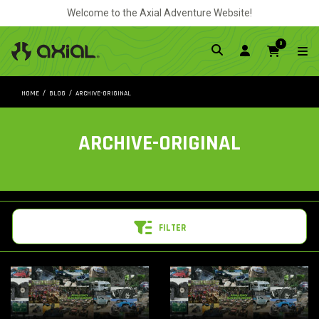
Welcome to the Axial Adventure Website!
0
HOME
BLOG
ARCHIVE-ORIGINAL
ARCHIVE-ORIGINAL
FILTER