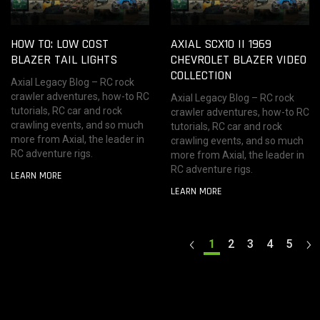
HOW TO: LOW COST
AXIAL SCX10 II 1969
BLAZER TAIL LIGHTS
CHEVROLET BLAZER VIDEO
COLLECTION
Axial Legacy Blog – RC rock
crawler adventures, how-to RC
Axial Legacy Blog – RC rock
tutorials, RC car and rock
crawler adventures, how-to RC
crawling events, and so much
tutorials, RC car and rock
more from Axial, the leader in
crawling events, and so much
RC adventure rigs.
more from Axial, the leader in
RC adventure rigs.
LEARN MORE
LEARN MORE
1
2
3
4
5