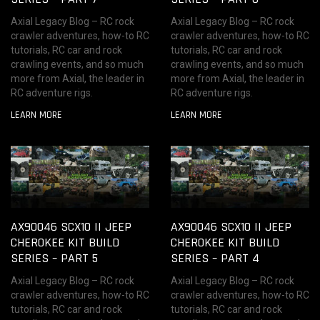
Axial Legacy Blog – RC rock
Axial Legacy Blog – RC rock
crawler adventures, how-to RC
crawler adventures, how-to RC
tutorials, RC car and rock
tutorials, RC car and rock
crawling events, and so much
crawling events, and so much
more from Axial, the leader in
more from Axial, the leader in
RC adventure rigs.
RC adventure rigs.
LEARN MORE
LEARN MORE
AX90046 SCX10 II JEEP
AX90046 SCX10 II JEEP
CHEROKEE KIT BUILD
CHEROKEE KIT BUILD
SERIES – PART 5
SERIES – PART 4
Axial Legacy Blog – RC rock
Axial Legacy Blog – RC rock
crawler adventures, how-to RC
crawler adventures, how-to RC
tutorials, RC car and rock
tutorials, RC car and rock