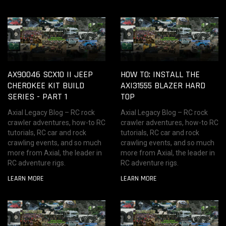
AX90046 SCX10 II JEEP
HOW TO: INSTALL THE
CHEROKEE KIT BUILD
AXI31555 BLAZER HARD
SERIES - PART 1
TOP
Axial Legacy Blog – RC rock
Axial Legacy Blog – RC rock
crawler adventures, how-to RC
crawler adventures, how-to RC
tutorials, RC car and rock
tutorials, RC car and rock
crawling events, and so much
crawling events, and so much
more from Axial, the leader in
more from Axial, the leader in
RC adventure rigs.
RC adventure rigs.
LEARN MORE
LEARN MORE